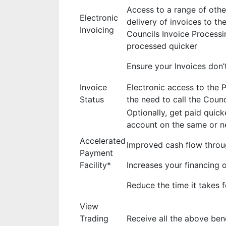
Access to a range of othe
Electronic
delivery of invoices to th
Invoicing
Councils Invoice Processi
processed quicker
Ensure your Invoices don’t
Invoice
Electronic access to the 
Status
the need to call the Coun
Optionally, get paid quick
account on the same or ne
Accelerated
Improved cash flow throu
Payment
Facility*
Increases your financing 
Reduce the time it takes
View
Trading
Receive all the above ben