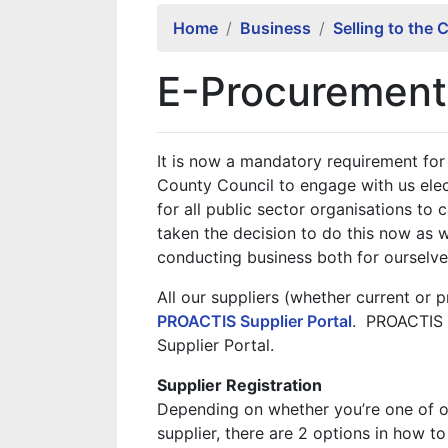
Home
Business
Selling to the 
E-Procurement 
It is now a mandatory requirement for a
County Council to engage with us ele
for all public sector organisations to
taken the decision to do this now as w
conducting business both for ourselves
All our suppliers (whether current or 
PROACTIS Supplier Portal
. PROACTIS 
Supplier Portal.
Supplier Registration
Depending on whether you’re one of ou
supplier, there are 2 options in how to