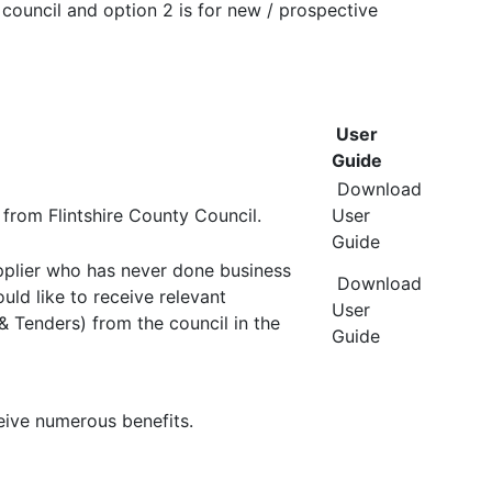
 council and option 2 is for new / prospective
User
Guide
Download
from Flintshire County Council.
User
Guide
pplier who has never done business
Download
uld like to receive relevant
User
 & Tenders) from the council in the
Guide
eive numerous benefits.