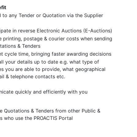
fit
 to any Tender or Quotation via the Supplier
ipate in reverse Electronic Auctions (E-Auctions)
 printing, postage & courier costs when sending
tations & Tenders
 cycle time, bringing faster awarding decisions
ll your details up to date e.g. what type of
s you are able to provide, what geographical
il & telephone contacts etc.
cate quickly and efficiently with you
ve Quotations & Tenders from other Public &
rs who use the PROACTIS Portal