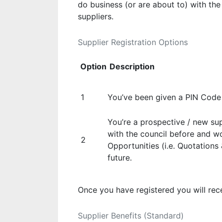
do business (or are about to) with the
suppliers.
Supplier Registration Options
Option
Description
1
You’ve been given a PIN Code 
You’re a prospective / new su
with the council before and wo
2
Opportunities (i.e. Quotations
future.
Once you have registered you will rec
Supplier Benefits (Standard)