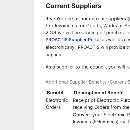
Current Suppliers
If you’re one of our current suppliers 
/ or Invoice us for Goods, Works or S
2016 we will be sending all purchase or
PROACTIS Supplier Portal
as well as giv
electronically. PROACTIS will provide th
happen.
As a supplier to the council, you will 
Additional Supplier Benefits (Current 
Benefit
Description of Benefit
Electronic
Receipt of Electronic Pur
Orders
receiving Orders from th
Convert your Electronic P
Invoices (E-Invoices) via t