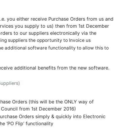
(i.e. you either receive Purchase Orders from us and
ervices you supply to us) then from 1st December
ders to our suppliers electronically via the
ing suppliers the opportunity to Invoice us
e additional software functionality to allow this to
receive additional benefits from the new software.
Suppliers)
chase Orders (this will be the ONLY way of
e Council from 1st December 2016)
urchase Orders simply & quickly into Electronic
he ‘PO Flip’ functionality