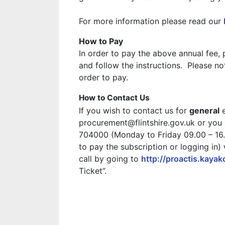
For more information please read our
How to Pay
In order to pay the above annual fee
and follow the instructions. Please n
order to pay.
How to Contact Us
If you wish to contact us for
general
e
procurement@flintshire.gov.uk or you
704000 (Monday to Friday 09.00 – 16.3
to pay the subscription or logging in)
call by going to
http://proactis.kaya
Ticket”.