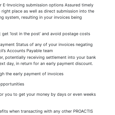
r E-Invoicing submission options Assured timely
e right place as well as direct submission into the
ng system, resulting in your invoices being
 get ‘lost in the post’ and avoid postage costs
Payment Status of any of your invoices negating
cil’s Accounts Payable team
er, potentially receiving settlement into your bank
xt day, in return for an early payment discount.
gh the early payment of invoices
opportunities
 for you to get your money by days or even weeks
efits when transacting with any other PROACTIS