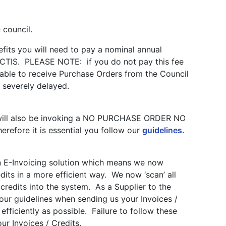
 council.
nefits you will need to pay a nominal annual
ACTIS. PLEASE NOTE: if you do not pay this fee
 able to receive Purchase Orders from the Council
 severely delayed.
l will also be invoking a NO PURCHASE ORDER NO
efore it is essential you follow our
guidelines.
n E-Invoicing solution which means we now
dits in a more efficient way. We now ‘scan’ all
credits into the system. As a Supplier to the
w our guidelines when sending us your Invoices /
fficiently as possible. Failure to follow these
our Invoices / Credits.