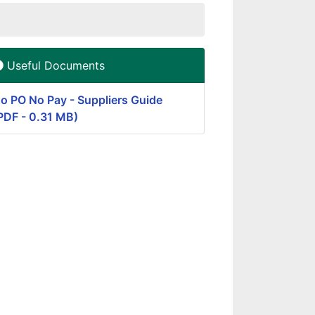
Useful Documents
o PO No Pay - Suppliers Guide
PDF - 0.31 MB)