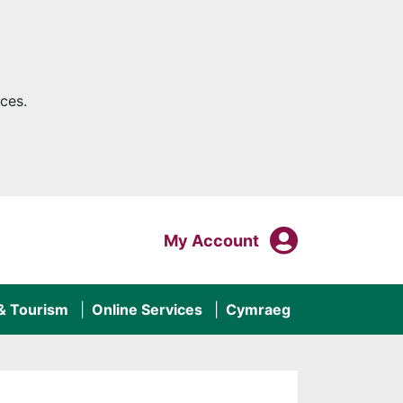
ces.
My Acco
Login To
My Account
 & Tourism
Online Services
Cymraeg