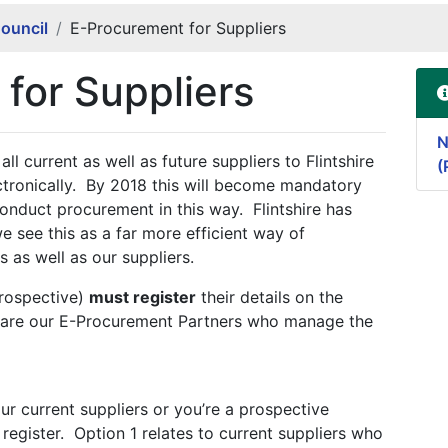
Council
E-Procurement for Suppliers
for Suppliers
N
ll current as well as future suppliers to Flintshire
(
ctronically. By 2018 this will become mandatory
 conduct procurement in this way. Flintshire has
e see this as a far more efficient way of
 as well as our suppliers.
prospective)
must register
their details on the
are our E-Procurement Partners who manage the
r current suppliers or you’re a prospective
 register. Option 1 relates to current suppliers who