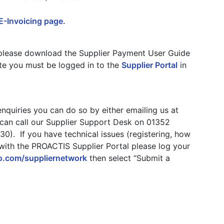
E-Invoicing page.
, please download the Supplier Payment User Guide
ote you must be logged in to the
Supplier Portal
in
nquiries you can do so by either emailing us at
 can call our Supplier Support Desk on 01352
0). If you have technical issues (registering, how
 with the PROACTIS Supplier Portal please log your
ko.com/suppliernetwork
then select “Submit a