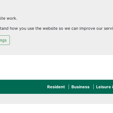
ite work.
rstand how you use the website so we can improve our servi
ings
Resident
Business
Leisure