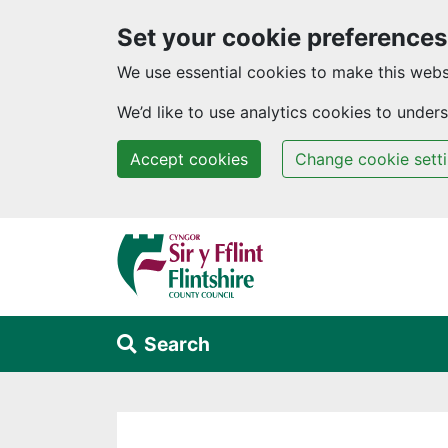
Set your cookie preferences
We use essential cookies to make this webs
We’d like to use analytics cookies to unde
Accept cookies
Change cookie sett
Skip to main content
Search
Alert Section