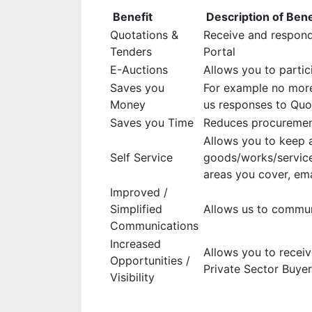
Benefit
Description of Bene
Quotations &
Receive and respond
Tenders
Portal
E-Auctions
Allows you to partic
Saves you
For example no more
Money
us responses to Quo
Saves you Time
Reduces procurement
Allows you to keep a
Self Service
goods/works/service
areas you cover, ema
Improved /
Simplified
Allows us to communi
Communications
Increased
Allows you to recei
Opportunities /
Private Sector Buye
Visibility