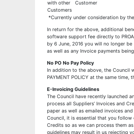
with other
Customer
Customers
*Currently under consideration by the
In return for the above, additional be
software support fee directly to PRO
by 6 June, 2016 you will no longer be
as well as any Invoice payments being
No PO No Pay Policy
In addition to the above, the Counci
PAYMENT POLICY at the same time, ther
E-Invoicing Guidelines
The Council have recently launched a
process all Suppliers’ Invoices and Cre
paper as well as emailed invoices and 
Council, it is essential that you follo
Credits so as we can process them as e
guidelines may result in us rejecting y