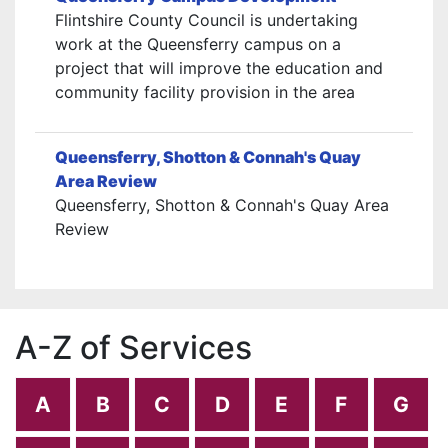
Flintshire County Council is undertaking
work at the Queensferry campus on a
project that will improve the education and
community facility provision in the area
Queensferry, Shotton & Connah's Quay
Area Review
Queensferry, Shotton & Connah's Quay Area
Review
A-Z of Services
A
B
C
D
E
F
G