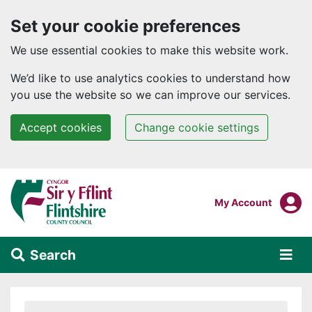
Set your cookie preferences
We use essential cookies to make this website work.
We’d like to use analytics cookies to understand how
you use the website so we can improve our services.
Accept cookies
Change cookie settings
Skip to main content
Login To
My Account
Search
Alert Section