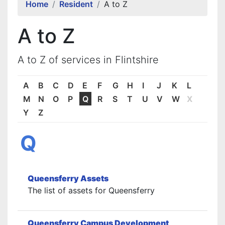
Home
Resident
A to Z
A to Z
A to Z of services in Flintshire
A
B
C
D
E
F
G
H
I
J
K
L
M
N
O
P
Q
R
S
T
U
V
W
X
Y
Z
Q
Queensferry Assets
The list of assets for Queensferry
Queensferry Campus Development