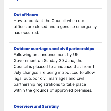
Out of Hours
How to contact the Council when our
offices are closed and a genuine emergency
has occurred.
Outdoor marriages and civil partnerships
Following an announcement by UK
Government on Sunday 20 June, the
Council is pleased to announce that from 1
July changes are being introduced to allow
legal outdoor civil marriages and civil
partnership registrations to take place
within the grounds of approved premises.
Overview and Scrutiny