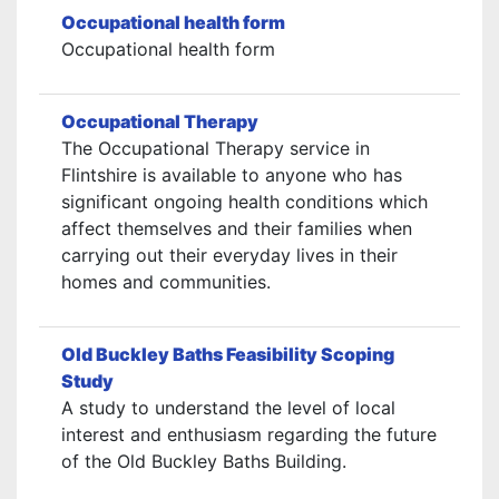
Occupational health form
Occupational health form
Occupational Therapy
The Occupational Therapy service in
Flintshire is available to anyone who has
significant ongoing health conditions which
affect themselves and their families when
carrying out their everyday lives in their
homes and communities.
Old Buckley Baths Feasibility Scoping
Study
A study to understand the level of local
interest and enthusiasm regarding the future
of the Old Buckley Baths Building.