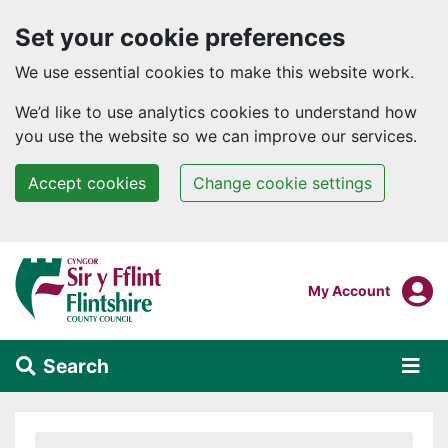
Set your cookie preferences
We use essential cookies to make this website work.
We’d like to use analytics cookies to understand how
you use the website so we can improve our services.
Accept cookies
Change cookie settings
Skip to main content
Login To
My Account
Search
Alert Section