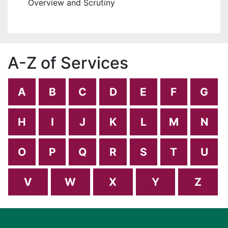
Overview and Scrutiny
A-Z of Services
A
B
C
D
E
F
G
H
I
J
K
L
M
N
O
P
Q
R
S
T
U
V
W
X
Y
Z