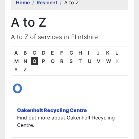
Home
Resident
A to Z
A to Z
A to Z of services in Flintshire
A
B
C
D
E
F
G
H
I
J
K
L
M
N
O
P
Q
R
S
T
U
V
W
X
Y
Z
O
Oakenholt Recycling Centre
Find out more about Oakenholt Recycling
Centre.