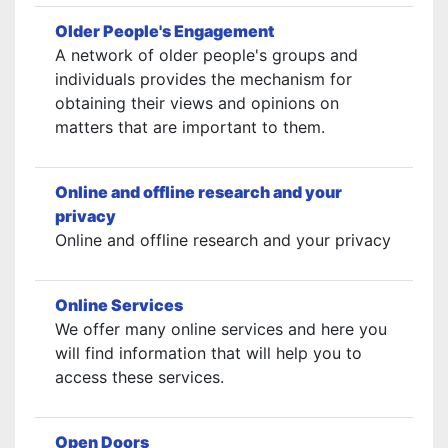
Older People's Engagement
A network of older people's groups and
individuals provides the mechanism for
obtaining their views and opinions on
matters that are important to them.
Online and offline research and your
privacy
Online and offline research and your privacy
Online Services
We offer many online services and here you
will find information that will help you to
access these services.
Open Doors