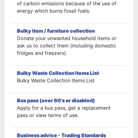
of carbon emissions because of the use of
energy which burns fossil fuels.
Bulky item / furniture collection
Donate your unwanted household items or
ask us to collect them (including domestic
fridges and freezers).
Bulky Waste Collection Items List
Bulky Waste Collection Items List
Bus pass (over 60's or disabled)
Apply for a bus pass, get a replacement
pass or view terms of use.
Business advice - Trading Standards