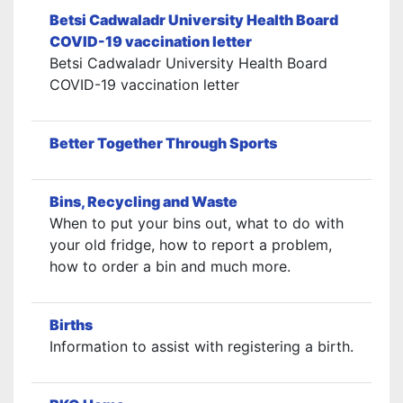
Betsi Cadwaladr University Health Board
COVID-19 vaccination letter
Betsi Cadwaladr University Health Board
COVID-19 vaccination letter
Better Together Through Sports
Bins, Recycling and Waste
When to put your bins out, what to do with
your old fridge, how to report a problem,
how to order a bin and much more.
Births
Information to assist with registering a birth.