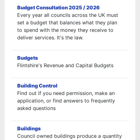
Budget Consultation 2025 / 2026
Every year all councils across the UK must
set a budget that balances what they plan
to spend with the money they receive to
deliver services. It's the law.
Budgets
Flintshire's Revenue and Capital Budgets
Building Control
Find out if you need permission, make an
application, or find answers to frequently
asked questions
Buildings
Council owned buildings produce a quantity