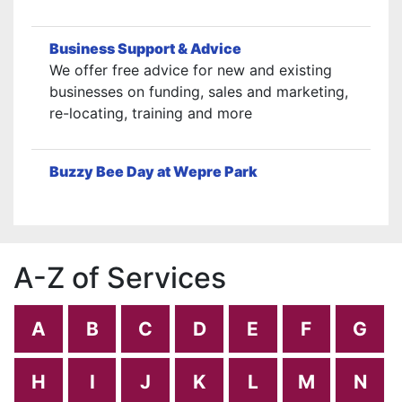
Business Support & Advice
We offer free advice for new and existing
businesses on funding, sales and marketing,
re-locating, training and more
Buzzy Bee Day at Wepre Park
A-Z of Services
A
B
C
D
E
F
G
H
I
J
K
L
M
N