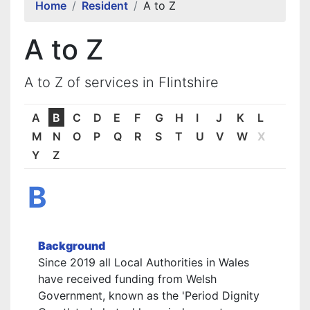
Home
Resident
A to Z
A to Z
A to Z of services in Flintshire
A
B
C
D
E
F
G
H
I
J
K
L
M
N
O
P
Q
R
S
T
U
V
W
X
Y
Z
B
Background
Since 2019 all Local Authorities in Wales
have received funding from Welsh
Government, known as the 'Period Dignity