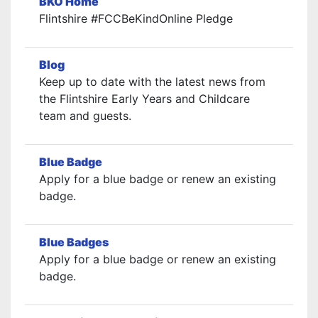
BKO Home
Flintshire #FCCBeKindOnline Pledge
Blog
Keep up to date with the latest news from
the Flintshire Early Years and Childcare
team and guests.
Blue Badge
Apply for a blue badge or renew an existing
badge.
Blue Badges
Apply for a blue badge or renew an existing
badge.