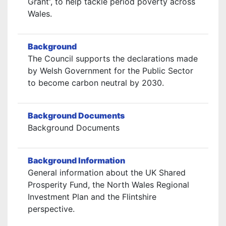
Grant', to help tackle period poverty across
Wales.
Background
The Council supports the declarations made
by Welsh Government for the Public Sector
to become carbon neutral by 2030.
Background Documents
Background Documents
Background Information
General information about the UK Shared
Prosperity Fund, the North Wales Regional
Investment Plan and the Flintshire
perspective.