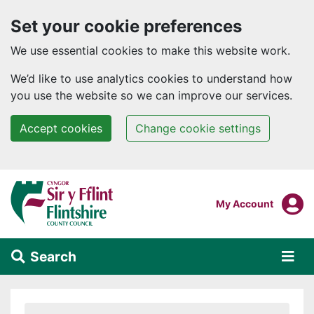
Set your cookie preferences
We use essential cookies to make this website work.
We’d like to use analytics cookies to understand how
you use the website so we can improve our services.
Accept cookies
Change cookie settings
Skip to main content
Login To
My Account
Search
Alert Section