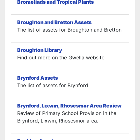
Bromeliads and Tropical Plants
Broughton and Bretton Assets
The list of assets for Broughton and Bretton
Broughton Library
Find out more on the Gwella website.
Brynford Assets
The list of assets for Brynford
Brynford, Lixwm, Rhosesmor Area Review
Review of Primary School Provision in the
Brynford, Lixwm, Rhosesmor area.