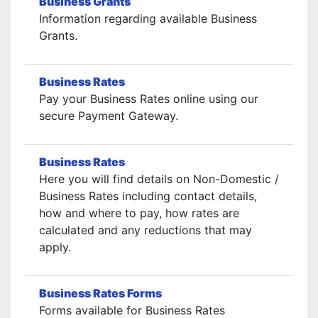
Business Grants
Information regarding available Business
Grants.
Business Rates
Pay your Business Rates online using our
secure Payment Gateway.
Business Rates
Here you will find details on Non-Domestic /
Business Rates including contact details,
how and where to pay, how rates are
calculated and any reductions that may
apply.
Business Rates Forms
Forms available for Business Rates