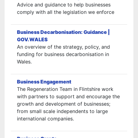
Advice and guidance to help businesses
comply with all the legislation we enforce
Business Decarbonisation: Guidance |
GOV.WALES
An overview of the strategy, policy, and
funding for business decarbonisation in
Wales.
Business Engagement
The Regeneration Team in Flintshire work
with partners to support and encourage the
growth and development of businesses;
from small scale independents to large
international companies.