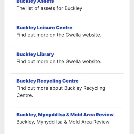
Buckley Assets
The list of assets for Buckley
Buckley Leisure Centre
Find out more on the Gwella website.
Buckley Library
Find out more on the Gwella website.
Buckley Recycling Centre
Find out more about Buckley Recycling
Centre.
Buckley, Mynydd Isa & Mold Area Review
Buckley, Mynydd Isa & Mold Area Review