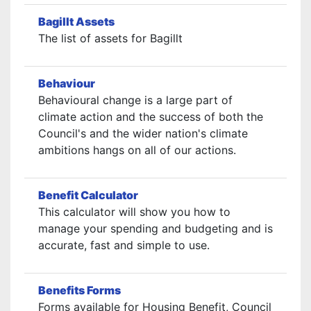
Bagillt Assets
The list of assets for Bagillt
Behaviour
Behavioural change is a large part of
climate action and the success of both the
Council's and the wider nation's climate
ambitions hangs on all of our actions.
Benefit Calculator
This calculator will show you how to
manage your spending and budgeting and is
accurate, fast and simple to use.
Benefits Forms
Forms available for Housing Benefit, Council