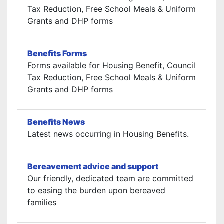
Tax Reduction, Free School Meals & Uniform
Grants and DHP forms
Benefits Forms
Forms available for Housing Benefit, Council
Tax Reduction, Free School Meals & Uniform
Grants and DHP forms
Benefits News
Latest news occurring in Housing Benefits.
Bereavement advice and support
Our friendly, dedicated team are committed
to easing the burden upon bereaved
families