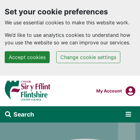
Set your cookie preferences
We use essential cookies to make this website work.
We’d like to use analytics cookies to understand how
you use the website so we can improve our services.
Accept cookies
Change cookie settings
Skip to main content
Login To
My Account
Search
Alert Section