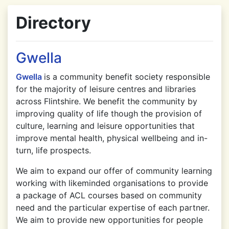
Directory
Gwella
Gwella
is a community benefit society responsible
for the majority of leisure centres and libraries
across Flintshire. We benefit the community by
improving quality of life though the provision of
culture, learning and leisure opportunities that
improve mental health, physical wellbeing and in-
turn, life prospects.
We aim to expand our offer of community learning
working with likeminded organisations to provide
a package of ACL courses based on community
need and the particular expertise of each partner.
We aim to provide new opportunities for people