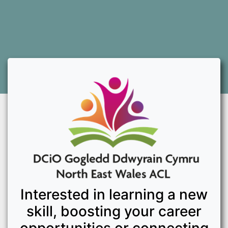
Interested in learning a new
skill, boosting your career
opportunities or connecting