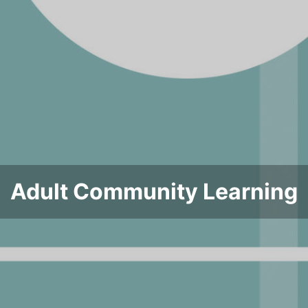
Adult Community Learning