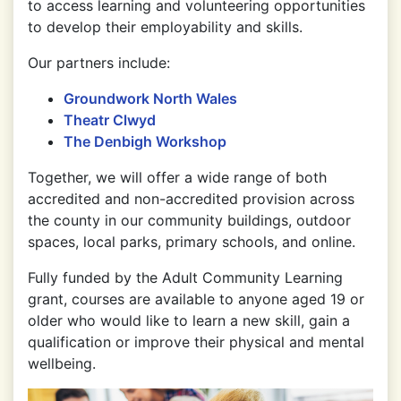
to access learning and volunteering opportunities
to develop their employability and skills.
Our partners include:
Groundwork North Wales
Theatr Clwyd
The Denbigh Workshop
Together, we will offer a wide range of both
accredited and non-accredited provision across
the county in our community buildings, outdoor
spaces, local parks, primary schools, and online.
Fully funded by the Adult Community Learning
grant, courses are available to anyone aged 19 or
older who would like to learn a new skill, gain a
qualification or improve their physical and mental
wellbeing.