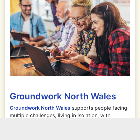
Groundwork North Wales
Groundwork North Wales
supports people facing
multiple challenges, living in isolation, with
significant health issues, limited employment
prospects and who are vulnerable to the
economic and environmental uncertainty of