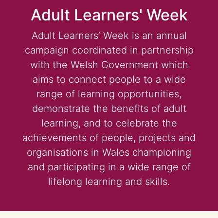
Adult Learners' Week
Adult Learners’ Week is an annual
campaign coordinated in partnership
with the Welsh Government which
aims to connect people to a wide
range of learning opportunities,
demonstrate the benefits of adult
learning, and to celebrate the
achievements of people, projects and
organisations in Wales championing
and participating in a wide range of
lifelong learning and skills.