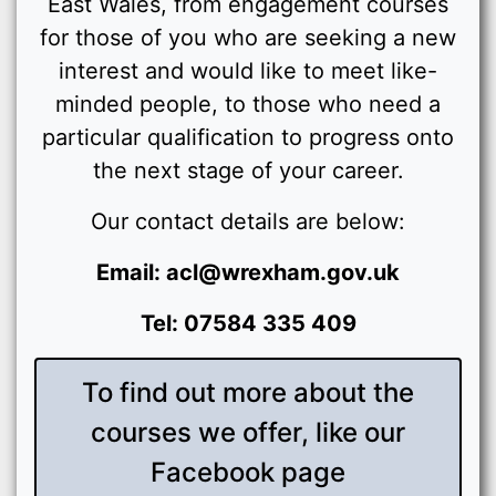
East Wales, from engagement courses
for those of you who are seeking a new
interest and would like to meet like-
minded people, to those who need a
particular qualification to progress onto
the next stage of your career.
Our contact details are below:
Email: acl@wrexham.gov.uk
Tel: 07584 335 409
To find out more about the
courses we offer, like our
Facebook page