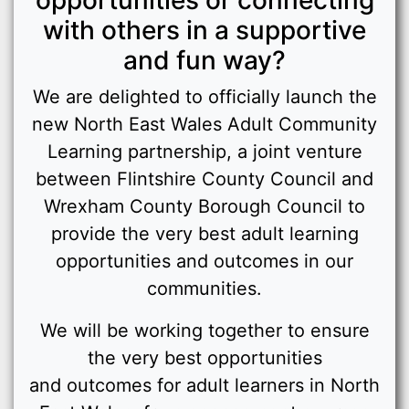
with others in a supportive
and fun way?
We are delighted to officially launch the
new North East Wales Adult Community
Learning partnership, a joint venture
between Flintshire County Council and
Wrexham County Borough Council to
provide the very best adult learning
opportunities and outcomes in our
communities.
We will be working together to ensure
the very best opportunities
and outcomes for adult learners in North