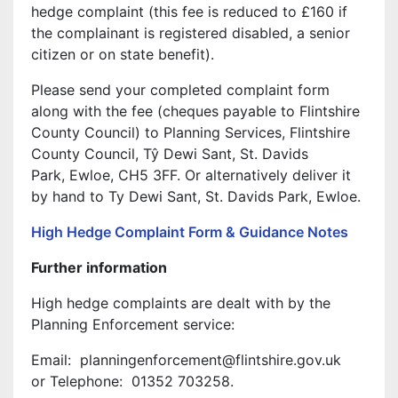
hedge complaint (this fee is reduced to £160 if
the complainant is registered disabled, a senior
citizen or on state benefit).
Please send your completed complaint form
along with the fee (cheques payable to Flintshire
County Council) to Planning Services, Flintshire
County Council, Tŷ Dewi Sant, St. Davids
Park, Ewloe, CH5 3FF. Or alternatively deliver it
by hand to Ty Dewi Sant, St. Davids Park, Ewloe.
High Hedge Complaint Form & Guidance Notes
Further information
High hedge complaints are dealt with by the
Planning Enforcement service:
Email: planningenforcement@flintshire.gov.uk
or Telephone: 01352 703258.