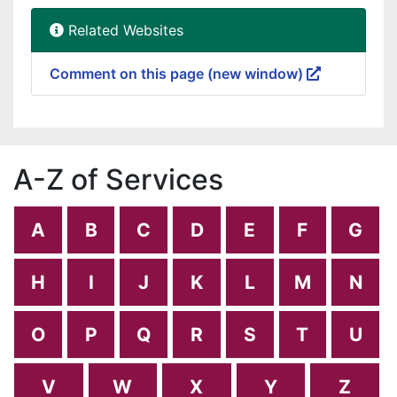
Related Websites
Comment on this page (new window)
A-Z of Services
A
B
C
D
E
F
G
H
I
J
K
L
M
N
O
P
Q
R
S
T
U
V
W
X
Y
Z