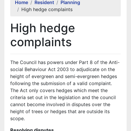
Home
Resident
Planning
High hedge complaints
High hedge
complaints
The Council has powers under Part 8 of the Anti-
social Behaviour Act 2003 to adjudicate on the
height of evergreen and semi-evergreen hedges
following the submission of a valid complaint.
The Act only covers hedges which meet the
criteria set out in the legislation and the council
cannot become involved in disputes over the
height of trees or hedges that are outside its
scope.
Resolving disputes