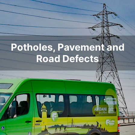
Potholes, Pavement and
Road Defects