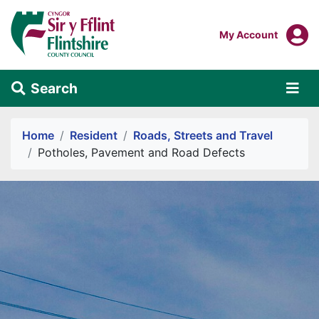
Skip to main content
Login To
My Account
Search
Alert Section
Home
Resident
Roads, Streets and Travel
Potholes, Pavement and Road Defects