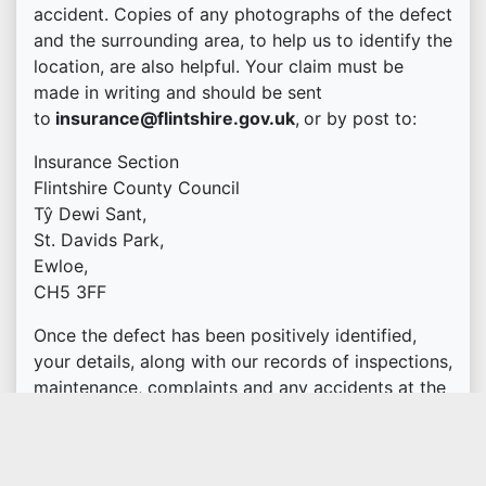
accident. Copies of any photographs of the defect
and the surrounding area, to help us to identify the
location, are also helpful. Your claim must be
made in writing and should be sent
to
insurance@flintshire.gov.uk
,
or by post to:
Insurance Section
Flintshire County Council
Tŷ Dewi Sant,
St. Davids Park,
Ewloe,
CH5 3FF
Once the defect has been positively identified,
your details, along with our records of inspections,
maintenance, complaints and any accidents at the
location for the previous 12 months, will be
passed to the Council's insurers.