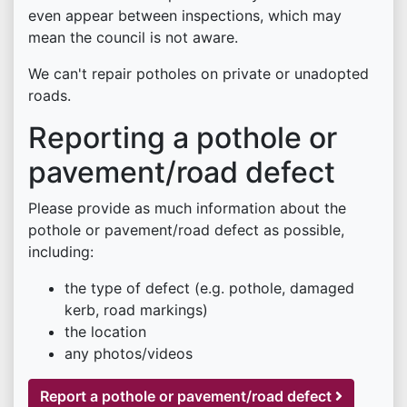
even appear between inspections, which may
mean the council is not aware.
We can't repair potholes on private or unadopted
roads.
Reporting a pothole or
pavement/road defect
Please provide as much information about the
pothole or pavement/road defect as possible,
including:
the type of defect (e.g. pothole, damaged
kerb, road markings)
the location
any photos/videos
Report a pothole or pavement/road defect