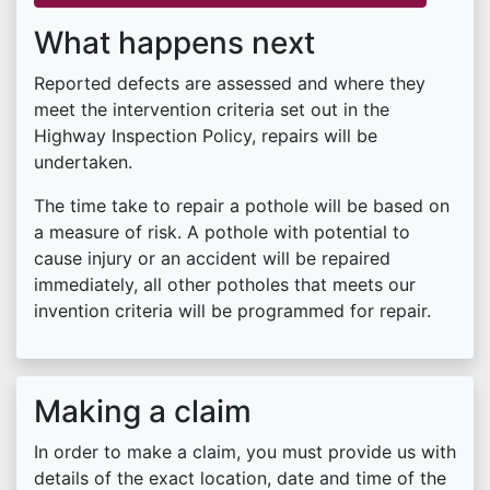
What happens next
Reported defects are assessed and where they
meet the intervention criteria set out in the
Highway Inspection Policy, repairs will be
undertaken.
The time take to repair a pothole will be based on
a measure of risk. A pothole with potential to
cause injury or an accident will be repaired
immediately, all other potholes that meets our
invention criteria will be programmed for repair.
Making a claim
In order to make a claim, you must provide us with
details of the exact location, date and time of the