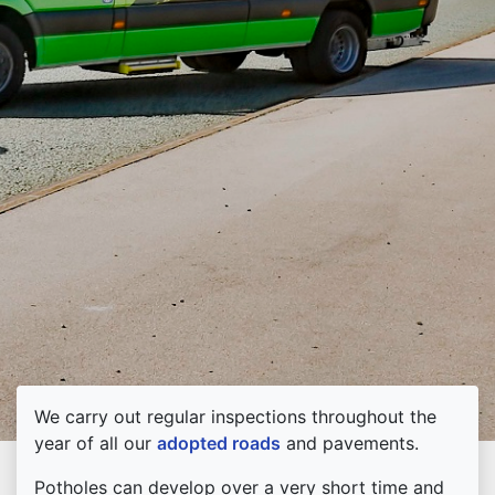
We carry out regular inspections throughout the
year of all our
adopted roads
and pavements.
Potholes can develop over a very short time and