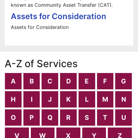
known as Community Asset Transfer (CAT).
Assets for Consideration
Assets for Consideration
A-Z of Services
A
B
C
D
E
F
G
H
I
J
K
L
M
N
O
P
Q
R
S
T
U
V
W
X
Y
Z