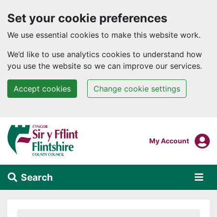
Set your cookie preferences
We use essential cookies to make this website work.
We’d like to use analytics cookies to understand how
you use the website so we can improve our services.
Accept cookies
Change cookie settings
Skip to main content
Login To
My Account
Search
Alert Section