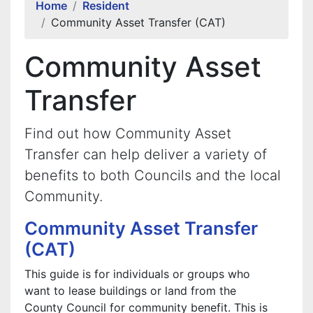
Home
Resident
Community Asset Transfer (CAT)
Community Asset
Transfer
Find out how Community Asset
Transfer can help deliver a variety of
benefits to both Councils and the local
Community.
Community Asset Transfer
(CAT)
This guide is for individuals or groups who
want to lease buildings or land from the
County Council for community benefit. This is