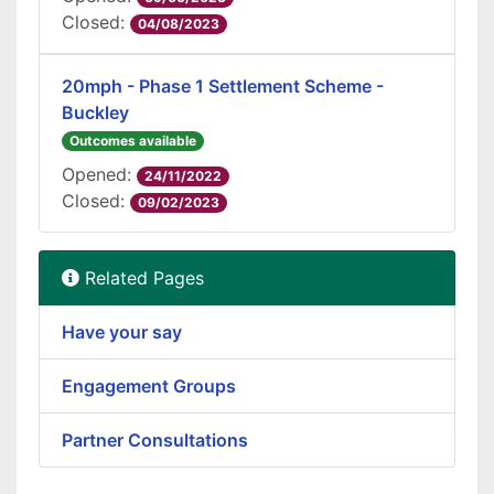
Closed:
04/08/2023
20mph - Phase 1 Settlement Scheme -
Buckley
Outcomes available
Opened:
24/11/2022
Closed:
09/02/2023
Related Pages
Have your say
Engagement Groups
Partner Consultations