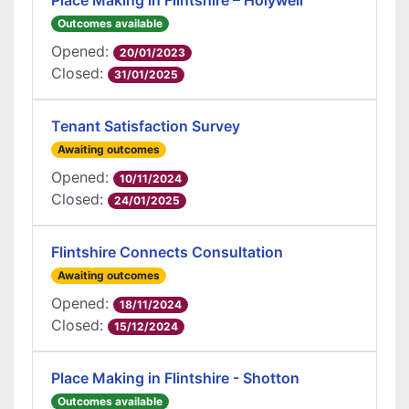
Place Making in Flintshire – Holywell
Outcomes available
Opened:
20/01/2023
Closed:
31/01/2025
Tenant Satisfaction Survey
Awaiting outcomes
Opened:
10/11/2024
Closed:
24/01/2025
Flintshire Connects Consultation
Awaiting outcomes
Opened:
18/11/2024
Closed:
15/12/2024
Place Making in Flintshire - Shotton
Outcomes available