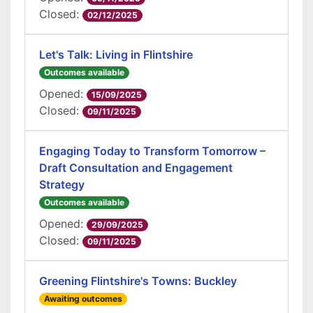
Closed:
02/12/2025
Let's Talk: Living in Flintshire
Outcomes available
Opened:
15/09/2025
Closed:
09/11/2025
Engaging Today to Transform Tomorrow –
Draft Consultation and Engagement
Strategy
Outcomes available
Opened:
29/09/2025
Closed:
09/11/2025
Greening Flintshire's Towns: Buckley
Awaiting outcomes