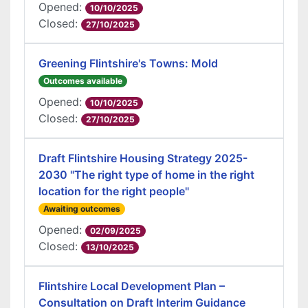
Opened:
10/10/2025
Closed:
27/10/2025
Greening Flintshire's Towns: Mold
Outcomes available
Opened:
10/10/2025
Closed:
27/10/2025
Draft Flintshire Housing Strategy 2025-
2030 "The right type of home in the right
location for the right people"
Awaiting outcomes
Opened:
02/09/2025
Closed:
13/10/2025
Flintshire Local Development Plan –
Consultation on Draft Interim Guidance