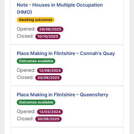
Note - Houses in Multiple Occupation
(HMO)
Awaiting outcomes
Opened:
29/08/2025
Closed:
10/10/2025
Place Making in Flintshire – Connah's Quay
Outcomes available
Opened:
12/09/2024
Closed:
30/09/2025
Place Making in Flintshire – Queensferry
Outcomes available
Opened:
13/03/2024
Closed:
30/09/2025