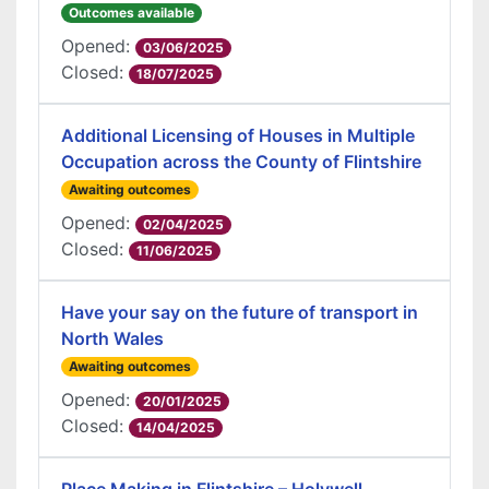
Outcomes available
Opened:
03/06/2025
Closed:
18/07/2025
Additional Licensing of Houses in Multiple
Occupation across the County of Flintshire
Awaiting outcomes
Opened:
02/04/2025
Closed:
11/06/2025
Have your say on the future of transport in
North Wales
Awaiting outcomes
Opened:
20/01/2025
Closed:
14/04/2025