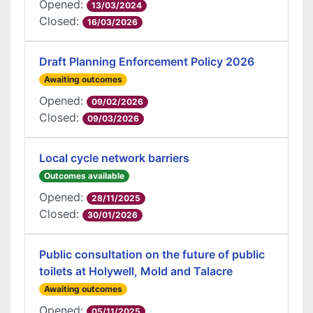
Opened:
13/03/2024
Closed:
16/03/2026
Draft Planning Enforcement Policy 2026
Awaiting outcomes
Opened:
09/02/2026
Closed:
09/03/2026
Local cycle network barriers
Outcomes available
Opened:
28/11/2025
Closed:
30/01/2026
Public consultation on the future of public
toilets at Holywell, Mold and Talacre
Awaiting outcomes
Opened:
05/11/2025