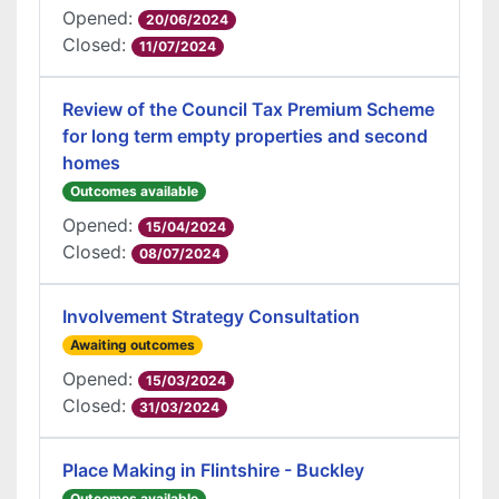
Opened:
20/06/2024
Closed:
11/07/2024
Review of the Council Tax Premium Scheme
for long term empty properties and second
homes
Outcomes available
Opened:
15/04/2024
Closed:
08/07/2024
Involvement Strategy Consultation
Awaiting outcomes
Opened:
15/03/2024
Closed:
31/03/2024
Place Making in Flintshire - Buckley
Outcomes available