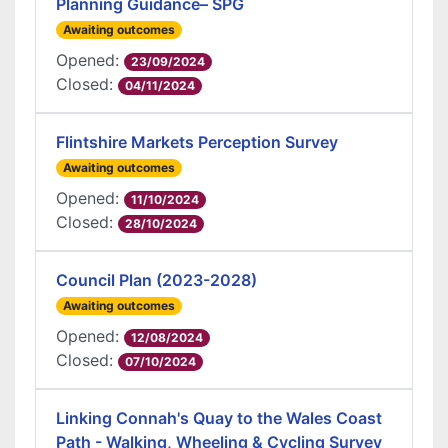
Planning Guidance– SPG
Awaiting outcomes
Opened:
23/09/2024
Closed:
04/11/2024
Flintshire Markets Perception Survey
Awaiting outcomes
Opened:
11/10/2024
Closed:
28/10/2024
Council Plan (2023-2028)
Awaiting outcomes
Opened:
12/08/2024
Closed:
07/10/2024
Linking Connah's Quay to the Wales Coast
Path - Walking, Wheeling & Cycling Survey