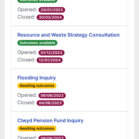
Opened:
20/01/2023
Closed:
30/03/2024
Resource and Waste Strategy Consultation
Outcomes available
Opened:
01/12/2023
Closed:
12/01/2024
Flooding Inquiry
Awaiting outcomes
Opened:
09/06/2023
Closed:
04/08/2023
Clwyd Pension Fund Inquiry
Awaiting outcomes
Opened:
09/06/2023