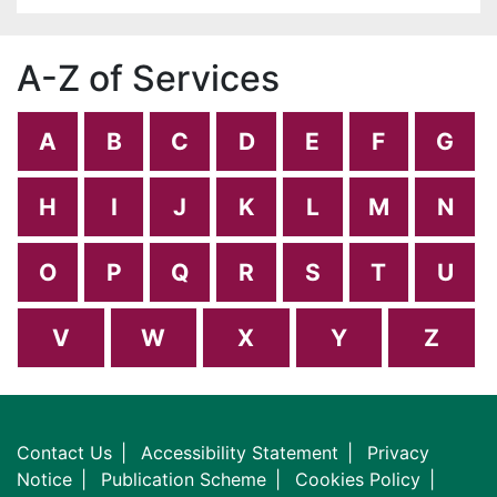
A-Z of Services
A
B
C
D
E
F
G
H
I
J
K
L
M
N
O
P
Q
R
S
T
U
V
W
X
Y
Z
Contact Us
Accessibility Statement
Privacy
Notice
Publication Scheme
Cookies Policy