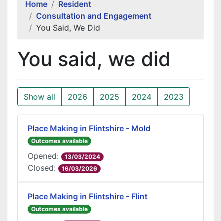
Home
Resident
Consultation and Engagement
You Said, We Did
You said, we did
Show all
2026
2025
2024
2023
Place Making in Flintshire - Mold
Outcomes available
Opened:
13/03/2024
Closed:
16/03/2026
Place Making in Flintshire - Flint
Outcomes available