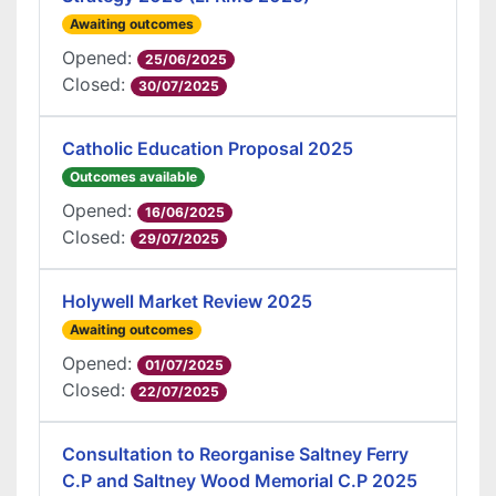
Awaiting outcomes
Opened:
25/06/2025
Closed:
30/07/2025
Catholic Education Proposal 2025
Outcomes available
Opened:
16/06/2025
Closed:
29/07/2025
Holywell Market Review 2025
Awaiting outcomes
Opened:
01/07/2025
Closed:
22/07/2025
Consultation to Reorganise Saltney Ferry
C.P and Saltney Wood Memorial C.P 2025