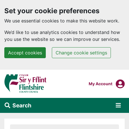
Set your cookie preferences
We use essential cookies to make this website work.
We’d like to use analytics cookies to understand how
you use the website so we can improve our services.
Accept cookies
Change cookie settings
Skip to main content
Login To
My Account
Search
Alert Section