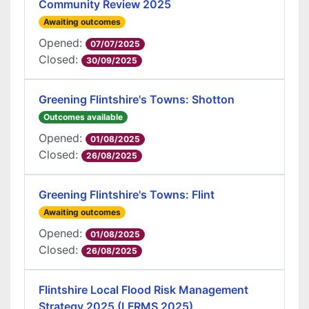
Community Review 2025
Awaiting outcomes
Opened:
07/07/2025
Closed:
30/09/2025
Greening Flintshire's Towns: Shotton
Outcomes available
Opened:
01/08/2025
Closed:
26/08/2025
Greening Flintshire's Towns: Flint
Awaiting outcomes
Opened:
01/08/2025
Closed:
26/08/2025
Flintshire Local Flood Risk Management
Strategy 2025 (LFRMS 2025)