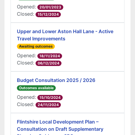
Opened:
20/01/2023
Closed:
15/12/2024
Upper and Lower Aston Hall Lane - Active
Travel Improvements
Awaiting outcomes
Opened:
18/11/2024
Closed:
06/12/2024
Budget Consultation 2025 / 2026
Outcomes available
Opened:
15/10/2024
Closed:
24/11/2024
Flintshire Local Development Plan –
Consultation on Draft Supplementary