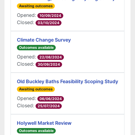
Awaiting outcomes
Opened:
10/09/2024
Closed:
03/10/2024
Climate Change Survey
Outcomes available
Opened:
22/08/2024
Closed:
30/09/2024
Old Buckley Baths Feasibility Scoping Study
Awaiting outcomes
Opened:
06/06/2024
Closed:
25/07/2024
Holywell Market Review
Outcomes available