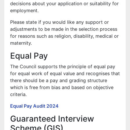
decisions about your application or suitability for
employment.
Please state if you would like any support or
adjustments to be made in the selection process
for reasons such as religion, disability, medical or
maternity.
Equal Pay
The Council supports the principle of equal pay
for equal work of equal value and recognises that
there should be a pay and grading structure
which is free from bias and based on objective
criteria.
Equal Pay Audit 2024
Guaranteed Interview
Scheme (GIS)