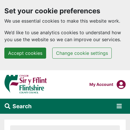
Set your cookie preferences
We use essential cookies to make this website work.
We’d like to use analytics cookies to understand how
you use the website so we can improve our services.
Accept cookies
Change cookie settings
Skip to main content
Login To
My Account
Search
Alert Section