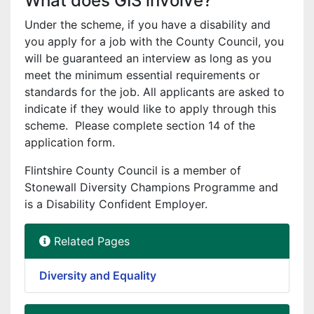
What does GIS involve?
Under the scheme, if you have a disability and
you apply for a job with the County Council, you
will be guaranteed an interview as long as you
meet the minimum essential requirements or
standards for the job. All applicants are asked to
indicate if they would like to apply through this
scheme. Please complete section 14 of the
application form.
Flintshire County Council is a member of
Stonewall Diversity Champions Programme and
is a Disability Confident Employer.
Related Pages
Diversity and Equality