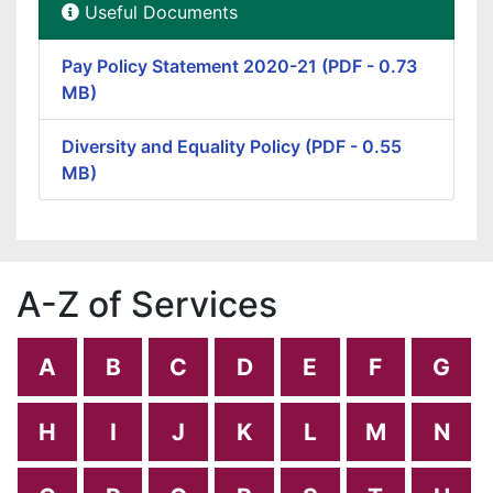
Useful Documents
Pay Policy Statement 2020-21 (PDF - 0.73
MB)
Diversity and Equality Policy (PDF - 0.55
MB)
A-Z of Services
A
B
C
D
E
F
G
H
I
J
K
L
M
N