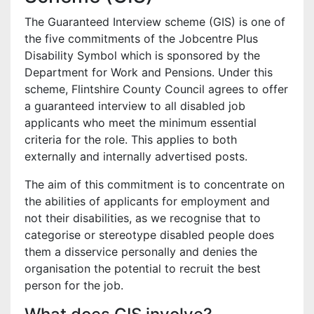
The Guaranteed Interview scheme (GIS) is one of
the five commitments of the Jobcentre Plus
Disability Symbol which is sponsored by the
Department for Work and Pensions. Under this
scheme, Flintshire County Council agrees to offer
a guaranteed interview to all disabled job
applicants who meet the minimum essential
criteria for the role. This applies to both
externally and internally advertised posts.
The aim of this commitment is to concentrate on
the abilities of applicants for employment and
not their disabilities, as we recognise that to
categorise or stereotype disabled people does
them a disservice personally and denies the
organisation the potential to recruit the best
person for the job.