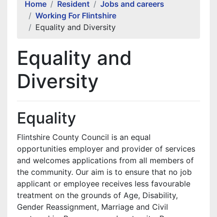
Home
Resident
Jobs and careers
Working For Flintshire
Equality and Diversity
Equality and
Diversity
Equality
Flintshire County Council is an equal
opportunities employer and provider of services
and welcomes applications from all members of
the community. Our aim is to ensure that no job
applicant or employee receives less favourable
treatment on the grounds of Age, Disability,
Gender Reassignment, Marriage and Civil