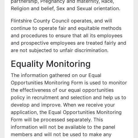
partnership, Pregnancy and maternity, Race,
Religion and belief, Sex and Sexual orientation.
Flintshire County Council operates, and will
continue to operate fair and equitable methods
and procedures to ensure that all its employees
and prospective employees are treated fairly and
are not subjected to unfair discrimination.
Equality Monitoring
The information gathered on our Equal
Opportunities Monitoring Form is used to monitor
the effectiveness of our equal opportunities
policy in recruitment and selection and help us to
develop and improve. When we receive your
application, the Equal Opportunities Monitoring
Form will be processed separately. This
information will not be available to the panel
members and will not be used to make any