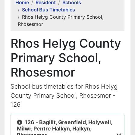
Home
Resident
Schools
School Bus Timetables
Rhos Helyg County Primary School,
Rhosesmor
Rhos Helyg County
Primary School,
Rhosesmor
School bus timetables for Rhos Helyg
County Primary School, Rhosesmor -
126
126 - Bagillt, Greenfield, Holywell,
Milwr, Pentre Halkyn, Halkyn,
Rhosesmor