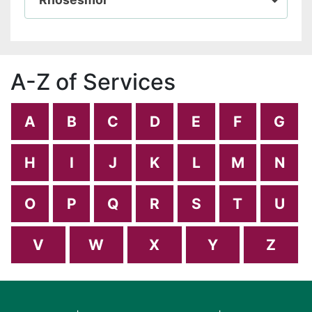
A-Z of Services
A
B
C
D
E
F
G
H
I
J
K
L
M
N
O
P
Q
R
S
T
U
V
W
X
Y
Z