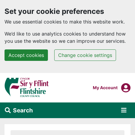
Set your cookie preferences
We use essential cookies to make this website work.
We’d like to use analytics cookies to understand how
you use the website so we can improve our services.
Accept cookies
Change cookie settings
Skip to main content
Login To
My Account
Search
Alert Section