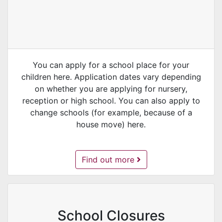
You can apply for a school place for your
children here. Application dates vary depending
on whether you are applying for nursery,
reception or high school. You can also apply to
change schools (for example, because of a
house move) here.
School Admissions -
Find out more
School Closures