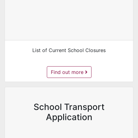
List of Current School Closures
School Closures -
Find out more
School Transport
Application