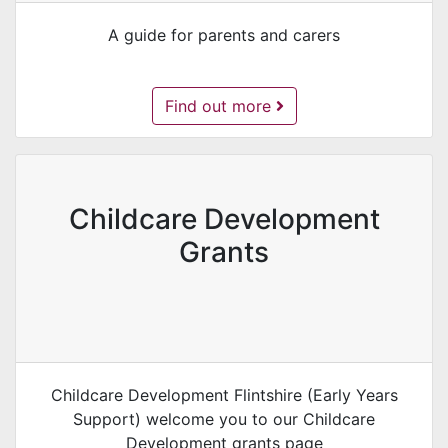
A guide for parents and carers
Foundation Phase Nursery -
Find out more
Childcare Development
Grants
Childcare Development Flintshire (Early Years
Support) welcome you to our Childcare
Development grants page