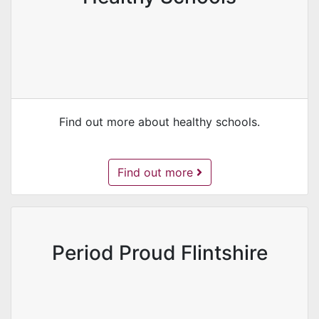
Find out more about healthy schools.
Healthy Schools -
Find out more
Period Proud Flintshire