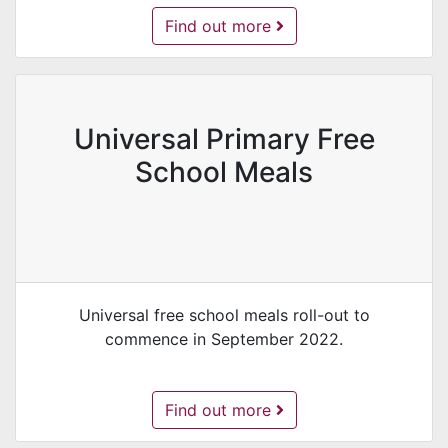
Play Development -
Find out more
Universal Primary Free
School Meals
Universal free school meals roll-out to
commence in September 2022.
Universal Primary Free School Meals 
Find out more