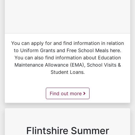
You can apply for and find information in relation
to Uniform Grants and Free School Meals here.
You can also find information about Education
Maintenance Allowance (EMA), School Visits &
Student Loans.
Education Benefits -
Find out more
Flintshire Summer