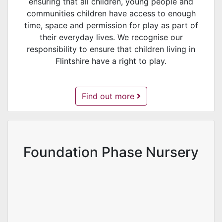
ensuring that all children, young people and
communities children have access to enough
time, space and permission for play as part of
their everyday lives. We recognise our
responsibility to ensure that children living in
Flintshire have a right to play.
Play Sufficiency -
Find out more
Foundation Phase Nursery