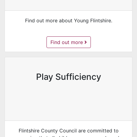
Find out more about Young Flintshire.
Young Flintshire -
Find out more
Play Sufficiency
Flintshire County Council are committed to