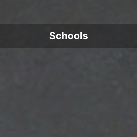
Schools