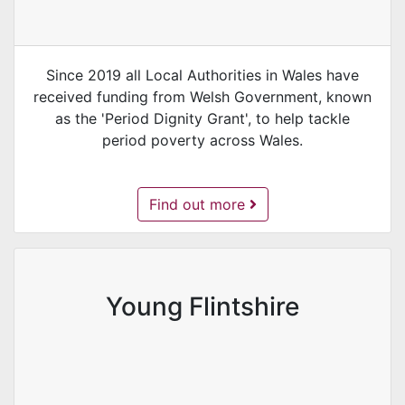
Since 2019 all Local Authorities in Wales have
received funding from Welsh Government, known
as the 'Period Dignity Grant', to help tackle
period poverty across Wales.
Period Proud Flintshire -
Find out more
Young Flintshire