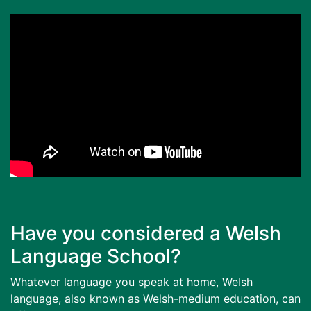
Have you considered a Welsh
Language School?
Whatever language you speak at home, Welsh
language, also known as Welsh-medium education, can