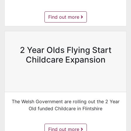
Flintshire Early Entitlement Scheme -
Find out more
2 Year Olds Flying Start
Childcare Expansion
The Welsh Government are rolling out the 2 Year
Old funded Childcare in Flintshire
2 Year Olds Flying Start Childcare Ex
Find out more