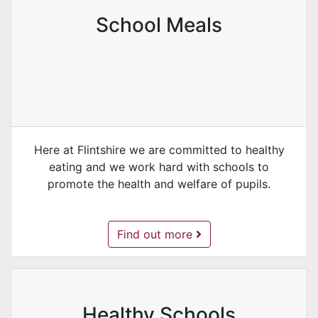
School Meals
Here at Flintshire we are committed to healthy
eating and we work hard with schools to
promote the health and welfare of pupils.
School Meals -
Find out more
Healthy Schools