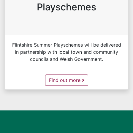
Playschemes
Flintshire Summer Playschemes will be delivered
in partnership with local town and community
councils and Welsh Government.
Flintshire Summer Playschemes -
Find out more