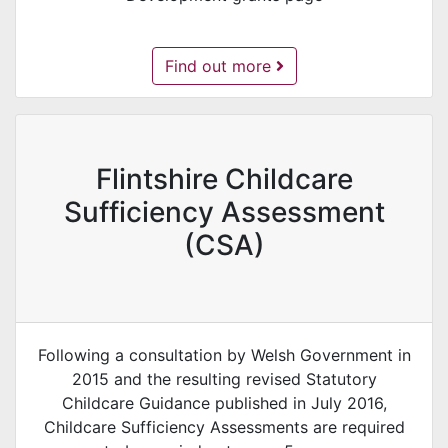
Childcare Development Grants -
Find out more
Flintshire Childcare
Sufficiency Assessment
(CSA)
Following a consultation by Welsh Government in
2015 and the resulting revised Statutory
Childcare Guidance published in July 2016,
Childcare Sufficiency Assessments are required