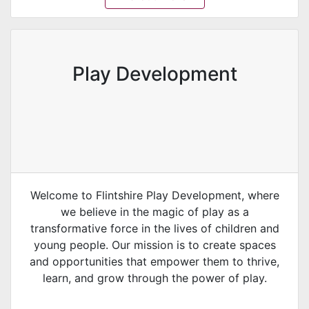
Play Development
Welcome to Flintshire Play Development, where
we believe in the magic of play as a
transformative force in the lives of children and
young people. Our mission is to create spaces
and opportunities that empower them to thrive,
learn, and grow through the power of play.