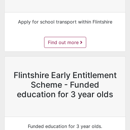
Apply for school transport within Flintshire
School Transport Application -
Find out more
Flintshire Early Entitlement
Scheme - Funded
education for 3 year olds
Funded education for 3 year olds.