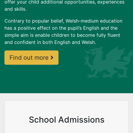
offer your child additional opportunities, experiences
and skills.
Contrary to popular belief, Welsh-medium education
has a positive effect on the pupil’s English and the
simple aim is enable children to become fully fluent
and confident in both English and Welsh.
Welsh Medium Education -
Find out more
School Admissions