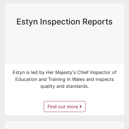
Estyn Inspection Reports
Estyn is led by Her Majesty's Chief Inspector of
Education and Training in Wales and inspects
quality and standards.
Estyn Inspection Reports -
Find out more