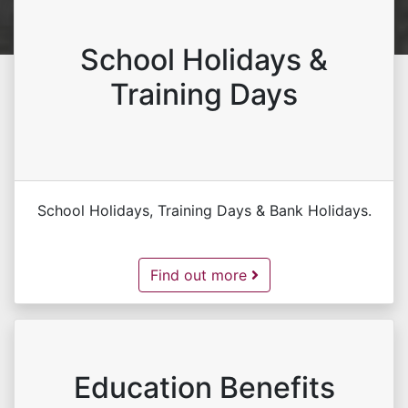
School Holidays &
Training Days
School Holidays, Training Days & Bank Holidays.
School Holidays & Training Days -
Find out more
Education Benefits