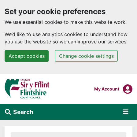
Set your cookie preferences
We use essential cookies to make this website work.
We’d like to use analytics cookies to understand how
you use the website so we can improve our services.
Accept cookies
Change cookie settings
Skip to main content
Login To
My Account
Search
Alert Section