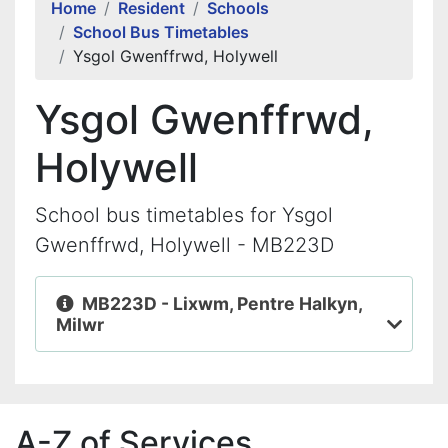
Home
Resident
Schools
School Bus Timetables
Ysgol Gwenffrwd, Holywell
Ysgol Gwenffrwd,
Holywell
School bus timetables for Ysgol
Gwenffrwd, Holywell - MB223D
MB223D - Lixwm, Pentre Halkyn,
Milwr
A-Z of Services