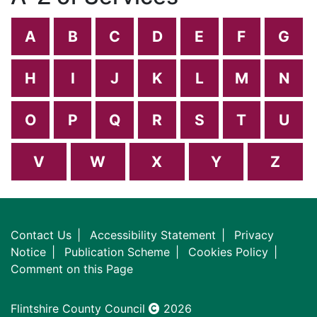
A
B
C
D
E
F
G
H
I
J
K
L
M
N
O
P
Q
R
S
T
U
V
W
X
Y
Z
Contact Us
Accessibility Statement
Privacy
Notice
Publication Scheme
Cookies Policy
Comment on this Page
Flintshire County Council
2026