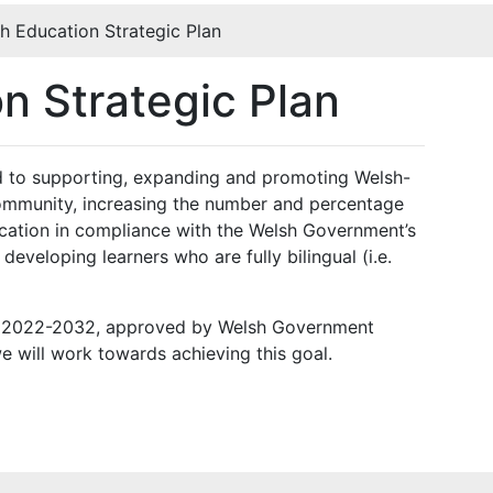
h Education Strategic Plan
n Strategic Plan
ed to supporting, expanding and promoting Welsh-
ommunity, increasing the number and percentage
cation in compliance with the Welsh Government’s
eveloping learners who are fully bilingual (i.e.
an 2022-2032, approved by Welsh Government
e will work towards achieving this goal.