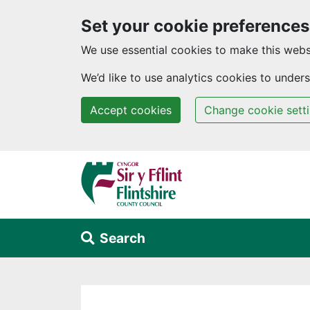
Set your cookie preferences
We use essential cookies to make this webs
We’d like to use analytics cookies to unde
Accept cookies
Change cookie sett
Skip to main content
Search
Alert Section