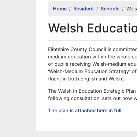
Home
Resident
Schools
Wels
Welsh Educatio
Flintshire County Council is committ
medium education within the whole c
of pupils receiving Welsh-medium edu
‘Welsh-Medium Education Strategy’ of d
fluent in both English and Welsh).
The Welsh in Education Strategic Pl
following consultation, sets out how w
The plan is attached here in full.