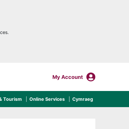
ces.
My Acco
Login To
My Account
 & Tourism
Online Services
Cymraeg