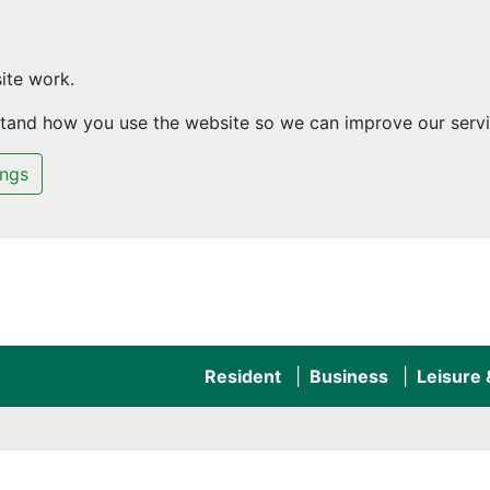
ite work.
rstand how you use the website so we can improve our servi
ings
Resident
Business
Leisure