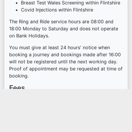
Breast Test Wales Screening within Flintshire
Covid Injections within Flintshire
The Ring and Ride service hours are 08:00 and
18:00 Monday to Saturday and does not operate
on Bank Holidays.
You must give at least 24 hours' notice when
booking a journey and bookings made after 16:00
will not be registered until the next working day.
Proof of appointment may be requested at time of
booking.
Fees
The service is open to members only, with an
annual subscription fee of £20.
You can pay by telephone or by cheque made
payable to Flintshire County Council.