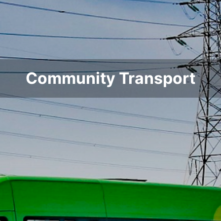
Community Transport