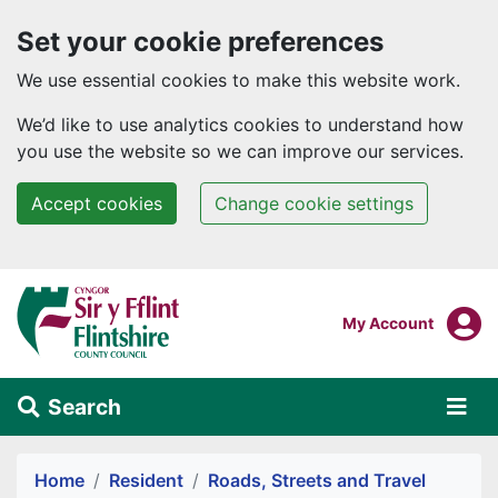
Set your cookie preferences
We use essential cookies to make this website work.
We’d like to use analytics cookies to understand how
you use the website so we can improve our services.
Accept cookies
Change cookie settings
Skip to main content
Login To
My Account
Search
Alert Section
Home
Resident
Roads, Streets and Travel