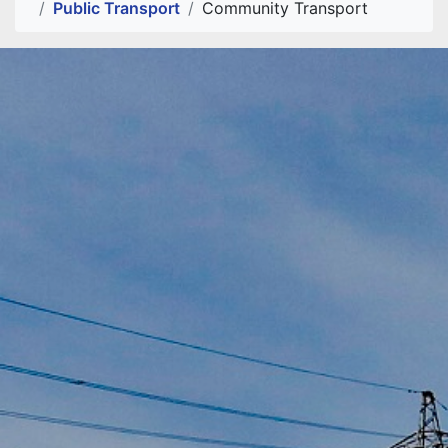
Public Transport
Community Transport