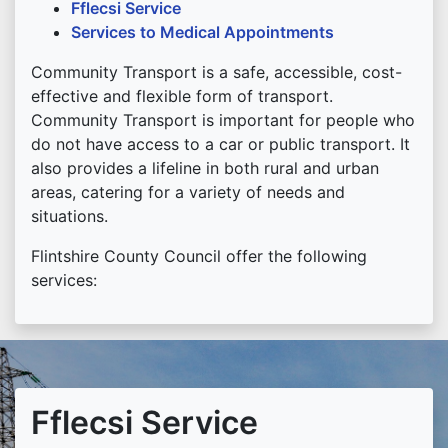
Fflecsi Service
Services to Medical Appointments
Community Transport is a safe, accessible, cost-
effective and flexible form of transport.
Community Transport is important for people who
do not have access to a car or public transport. It
also provides a lifeline in both rural and urban
areas, catering for a variety of needs and
situations.
Flintshire County Council offer the following
services:
Fflecsi Service