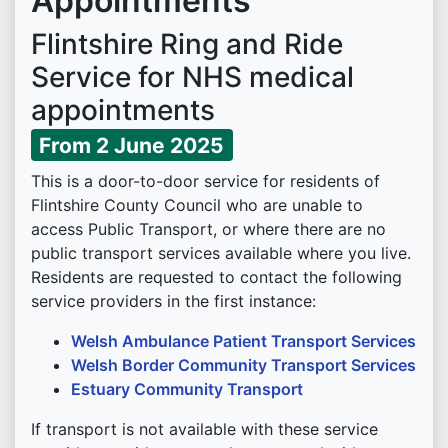
Appointments
Flintshire Ring and Ride
Service for NHS medical
appointments
From 2 June 2025
This is a door-to-door service for residents of
Flintshire County Council who are unable to
access Public Transport, or where there are no
public transport services available where you live.
Residents are requested to contact the following
service providers in the first instance:
Welsh Ambulance Patient Transport Services
Welsh Border Community Transport Services
Estuary Community Transport
If transport is not available with these service