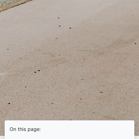
On this page: