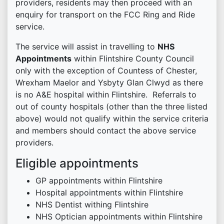
providers, residents may then proceed with an
enquiry for transport on the FCC Ring and Ride
service.
The service will assist in travelling to
NHS
Appointments
within Flintshire County Council
only with the exception of Countess of Chester,
Wrexham Maelor and Ysbyty Glan Clwyd as there
is no A&E hospital within Flintshire. Referrals to
out of county hospitals (other than the three listed
above) would not qualify within the service criteria
and members should contact the above service
providers.
Eligible appointments
GP appointments within Flintshire
Hospital appointments within Flintshire
NHS Dentist withing Flintshire
NHS Optician appointments within Flintshire