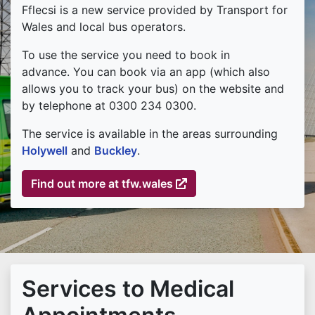
Fflecsi is a new service provided by Transport for
Wales and local bus operators.
To use the service you need to book in
advance. You can book via an app (which also
allows you to track your bus) on the website and
by telephone at 0300 234 0300.
The service is available in the areas surrounding
Holywell
and
Buckley
.
Find out more at tfw.wales
(external link)
Services to Medical