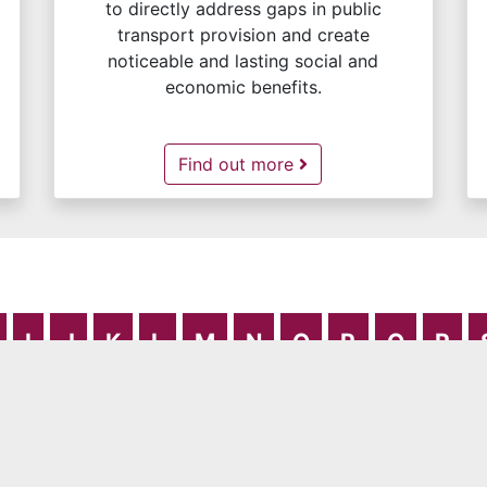
to directly address gaps in public
transport provision and create
noticeable and lasting social and
economic benefits.
Community Transport -
Find out more
I
J
K
L
M
N
O
P
Q
R
rivacy Notice
Publication Scheme
Cookies