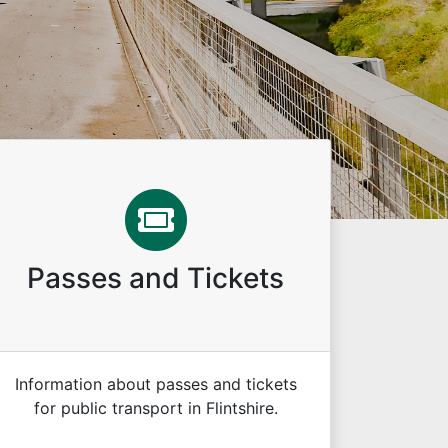
Passes and Tickets
Information about passes and tickets
for public transport in Flintshire.