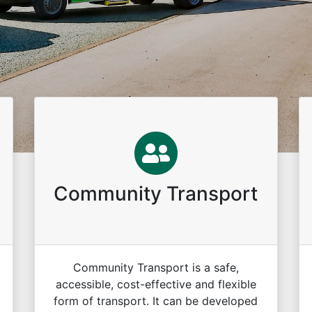
Community Transport
Community Transport is a safe,
accessible, cost-effective and flexible
form of transport. It can be developed