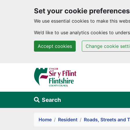
Set your cookie preferences
We use essential cookies to make this webs
We’d like to use analytics cookies to unde
Accept cookies
Change cookie sett
Skip to main content
Search
Alert Section
Home
Resident
Roads, Streets and T