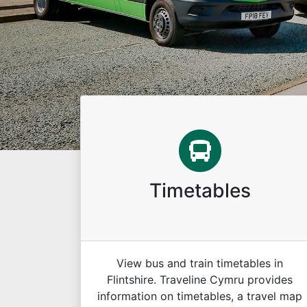
Timetables
View bus and train timetables in
Flintshire. Traveline Cymru provides
information on timetables, a travel map