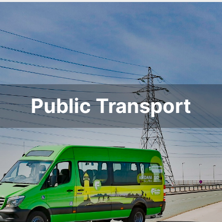
Public Transport