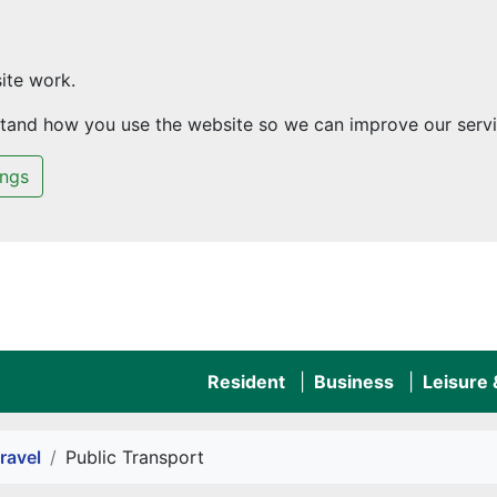
ite work.
rstand how you use the website so we can improve our servi
ings
Resident
Business
Leisure
ravel
Public Transport