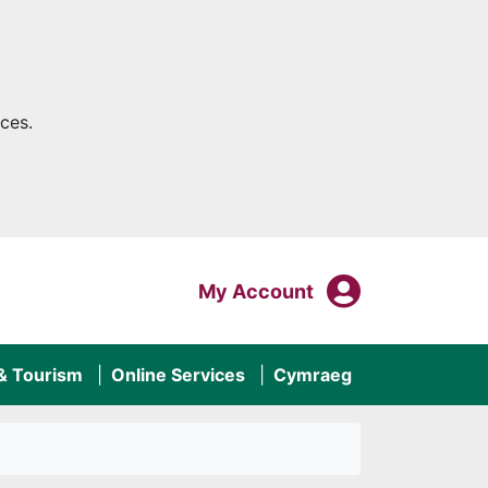
ces.
My Acco
Login To
My Account
 & Tourism
Online Services
Cymraeg