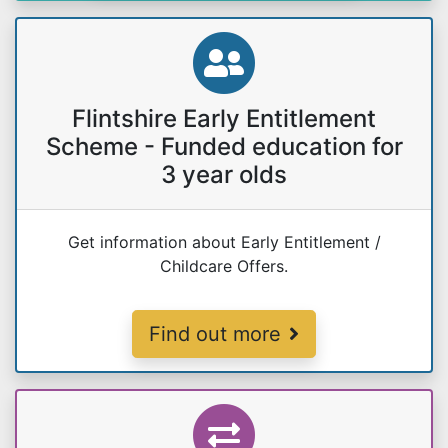
Flintshire Early Entitlement
Scheme - Funded education for
3 year olds
Get information about Early Entitlement /
Childcare Offers.
Early Entitlement
Find out more