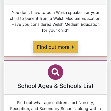
You don't have to be a Welsh speaker for your
child to benefit from a Welsh Medium Education.
Have you considered Welsh Medium Education
for your child?
Welsh Medium Education
Find out more
School Ages & Schools List
Find out what age children start Nursery,
Reception, and Secondary Schools, along with a