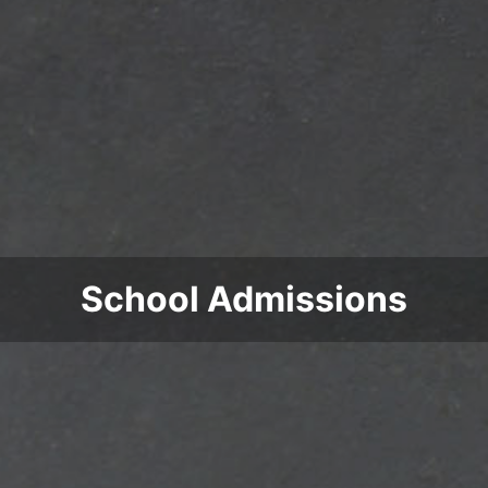
School Admissions