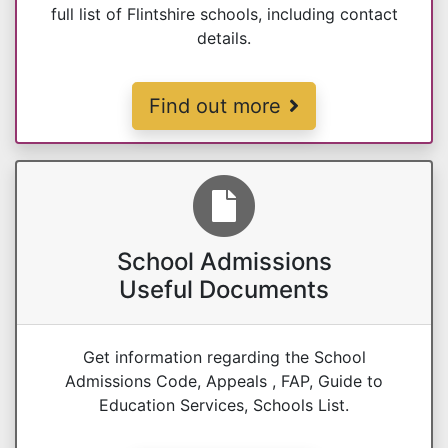
full list of Flintshire schools, including contact
details.
School Ages & Schools List
Find out more
School Admissions
Useful Documents
Get information regarding the School
Admissions Code, Appeals , FAP, Guide to
Education Services, Schools List.