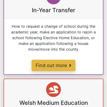
In-Year Transfer
How to request a change of school during the
academic year, make an application to rejoin a
school following Elective Home Education, or
make an application following a house
move/move into the county.
Changing School During the Sch
Find out more
Welsh Medium Education