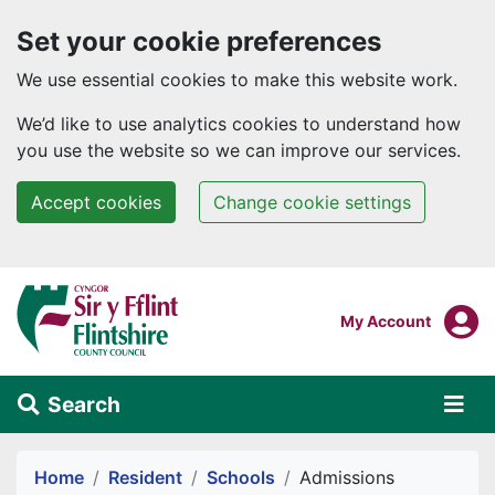
Set your cookie preferences
We use essential cookies to make this website work.
We’d like to use analytics cookies to understand how
you use the website so we can improve our services.
Accept cookies
Change cookie settings
Skip to main content
Login To
My Account
Search
Alert Section
Home
Resident
Schools
Admissions