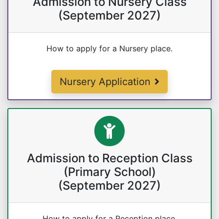
Admission to Nursery Class
(September 2027)
How to apply for a Nursery place.
Nursery Application
Admission to Reception Class
(Primary School)
(September 2027)
How to apply for a Reception place.