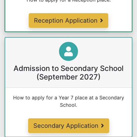
Reception Application
Admission to Secondary School
(September 2027)
How to apply for a Year 7 place at a Secondary
School.
Secondary Application