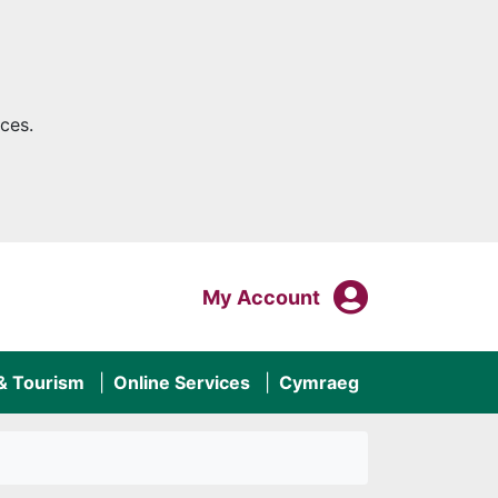
ces.
My Acco
Login To
My Account
 & Tourism
Online Services
Cymraeg