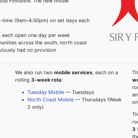
oss Flintshire. The new model
-time (9am–4:30pm) on set days each
, each open one day per week
unities across the south, north coast
viously had no provision
We also run two
mobile services
, each on a
Th
rolling
3-week rota
:
we
ro
Tuesday Mobile
— Tuesdays
a
North Coast Mobile
— Thursdays (Week
on
2 only)
Th
ro
3
t
th