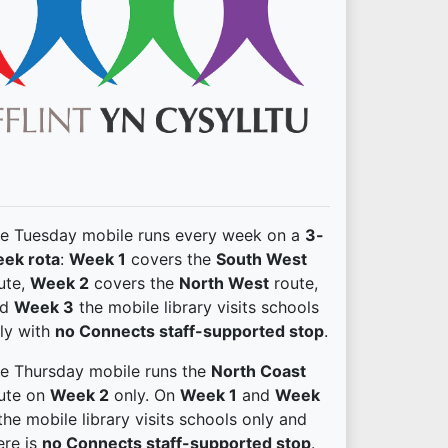
e Tuesday mobile runs every week on a
3-
ek rota
:
Week 1
covers the
South West
ute,
Week 2
covers the
North West
route,
nd
Week 3
the mobile library visits schools
ly with
no Connects staff-supported stop
.
e Thursday mobile runs the
North Coast
ute on
Week 2
only. On
Week 1
and
Week
he mobile library visits schools only and
ere is
no Connects staff-supported stop
.