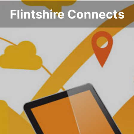
Flintshire Connects