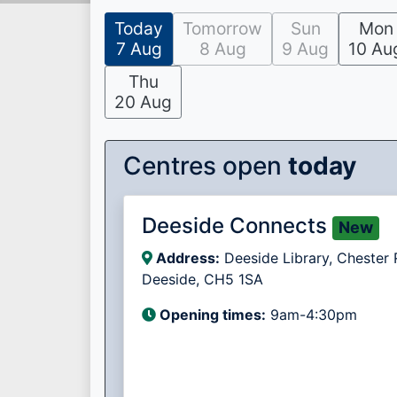
Today
Tomorrow
Sun
Mon
7 Aug
8 Aug
9 Aug
10 Au
Thu
20 Aug
Centres open
today
Deeside Connects
New
Address:
Deeside Library, Chester 
Deeside, CH5 1SA
Opening times:
9am-4:30pm