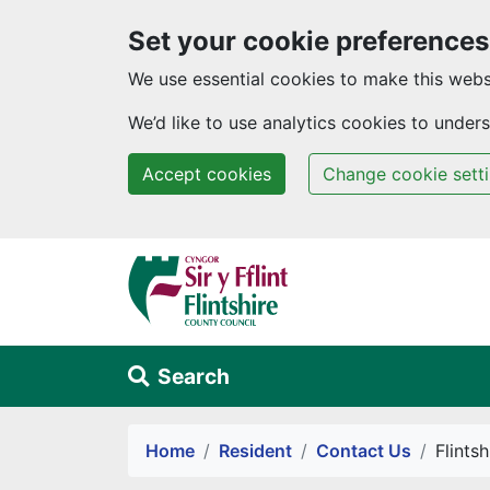
Set your cookie preferences
We use essential cookies to make this webs
We’d like to use analytics cookies to unde
Accept cookies
Change cookie sett
Skip to main content
Search
Alert Section
Home
Resident
Contact Us
Flints