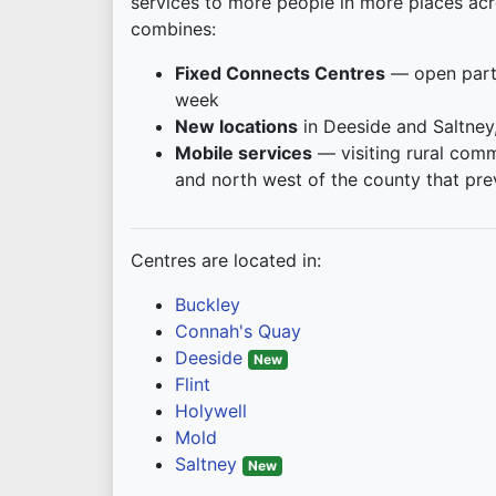
services to more people in more places acr
combines:
Fixed Connects Centres
— open part
week
New locations
in Deeside and Saltney
Mobile services
— visiting rural comm
and north west of the county that pre
Centres are located in:
Buckley
Connah's Quay
Deeside
New
Flint
Holywell
Mold
Saltney
New