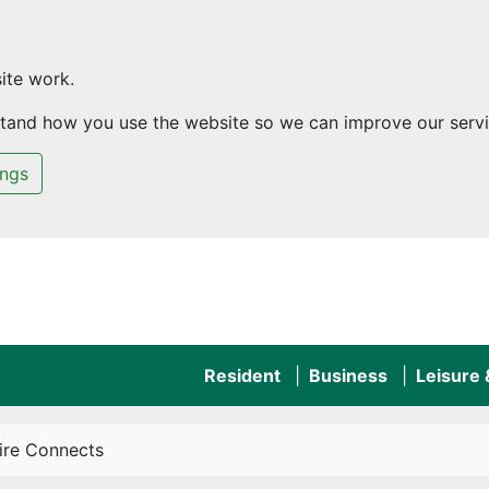
ite work.
rstand how you use the website so we can improve our servi
ings
Resident
Business
Leisure
hire Connects