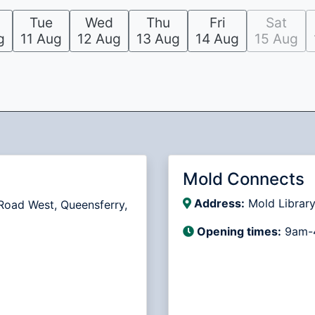
Tue
Wed
Thu
Fri
Sat
g
11 Aug
12 Aug
13 Aug
14 Aug
15 Aug
Mold Connects
Address:
Mold Library
Road West, Queensferry,
Opening times:
9am-