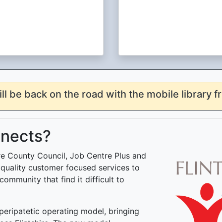
ill be back on the road with the mobile library 
nnects?
ire County Council, Job Centre Plus and
h quality customer focused services to
community that find it difficult to
eripatetic operating model, bringing