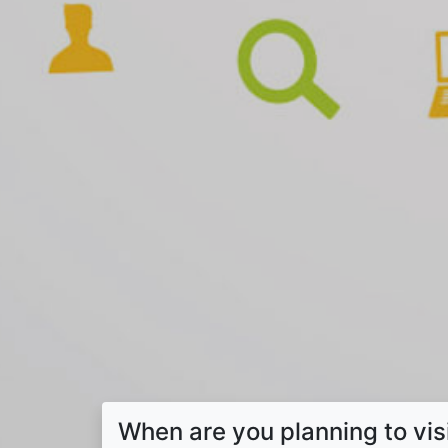
When are you planning to vis