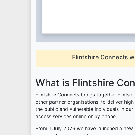
Flintshire Connects w
What is Flintshire Co
Flintshire Connects brings together Flintsh
other partner organisations, to deliver hig
the public and vulnerable individuals in our 
access services online or by phone.
From 1 July 2026 we have launched a new p