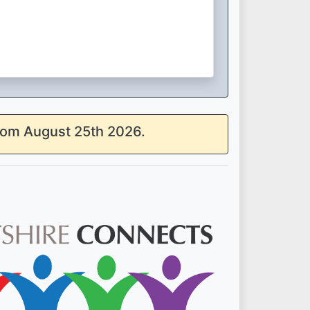
from August 25th 2026.