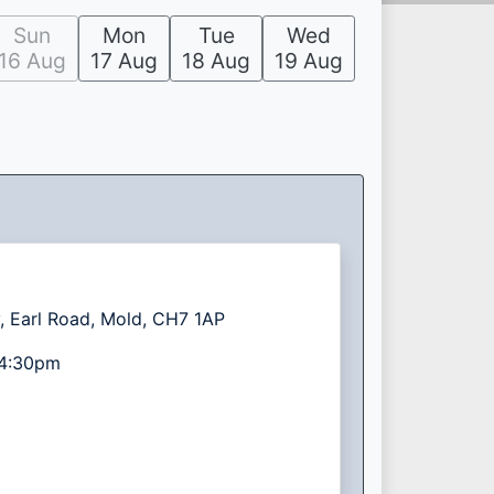
Sun
Mon
Tue
Wed
16 Aug
17 Aug
18 Aug
19 Aug
, Earl Road, Mold, CH7 1AP
4:30pm