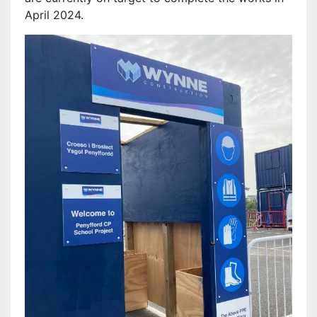
April 2024.