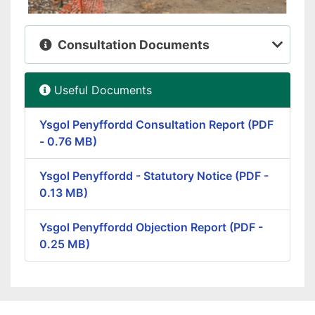
Consultation Documents
Useful Documents
Ysgol Penyffordd Consultation Report (PDF
- 0.76 MB)
Ysgol Penyffordd - Statutory Notice (PDF -
0.13 MB)
Ysgol Penyffordd Objection Report (PDF -
0.25 MB)