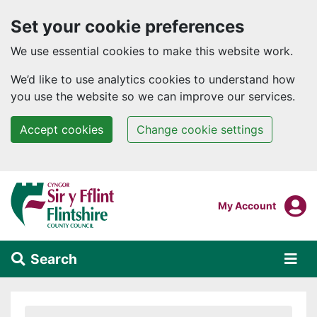
Set your cookie preferences
We use essential cookies to make this website work.
We’d like to use analytics cookies to understand how
you use the website so we can improve our services.
Accept cookies
Change cookie settings
Skip to main content
Login To
My Account
Search
Alert Section