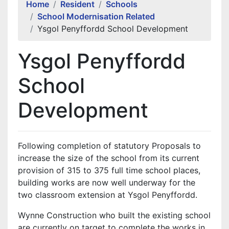
Home
Resident
Schools
School Modernisation Related
Ysgol Penyffordd School Development
Ysgol Penyffordd
School
Development
Following completion of statutory Proposals to
increase the size of the school from its current
provision of 315 to 375 full time school places,
building works are now well underway for the
two classroom extension at Ysgol Penyffordd.
Wynne Construction who built the existing school
are currently on target to complete the works in