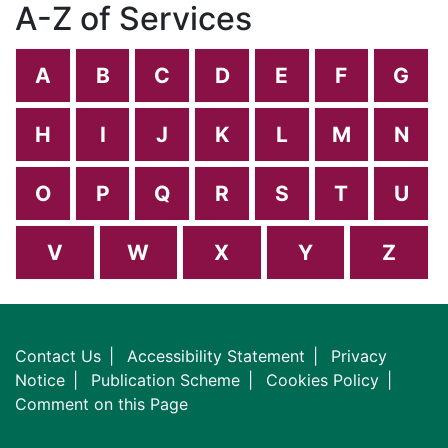
A-Z of Services
A
B
C
D
E
F
G
H
I
J
K
L
M
N
O
P
Q
R
S
T
U
V
W
X
Y
Z
Contact Us
Accessibility Statement
Privacy
Notice
Publication Scheme
Cookies Policy
Comment on this Page